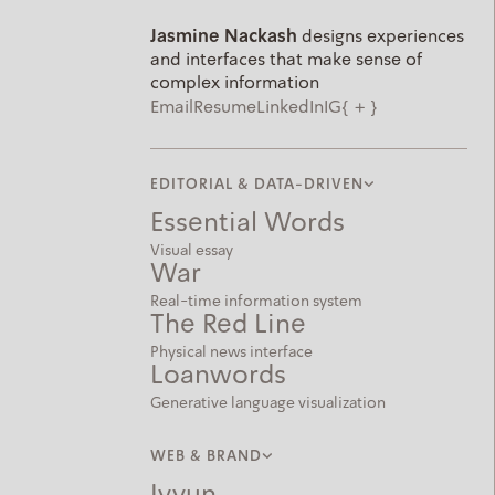
Jasmine Nackash
designs experiences
and interfaces that make sense of
complex information
Email
Resume
LinkedIn
IG
{
+
about
}
EDITORIAL & DATA-DRIVEN
Essential Words
Visual essay
War
Real-time information system
The Red Line
Physical news interface
Loanwords
Generative language visualization
WEB & BRAND