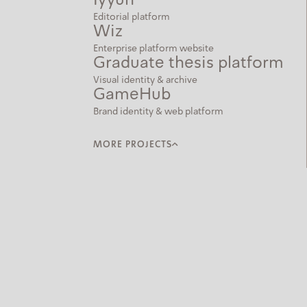
Iyyun
Editorial platform
Wiz
Enterprise platform website
Graduate thesis platform
Visual identity & archive
GameHub
Brand identity & web platform
MORE PROJECTS
Letter Frequency
Interactive data visualization
Mishkan Hakavana
Bilingual cultural web platform
Lightroom
Solar-powered installation
15x15
Generative brainwave visualization
And Longer than a